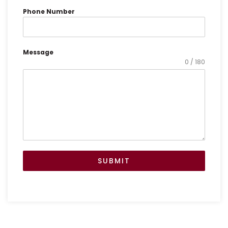
h
t
Phone Number
Message
0 / 180
SUBMIT