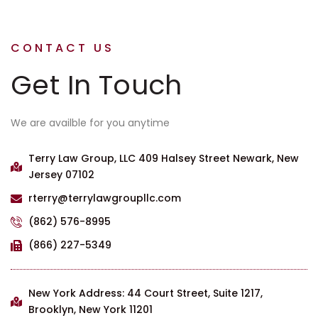
CONTACT US
Get In Touch
We are availble for you anytime
Terry Law Group, LLC 409 Halsey Street Newark, New
Jersey 07102
rterry@terrylawgroupllc.com
(862) 576-8995
(866) 227-5349
New York Address: 44 Court Street, Suite 1217,
Brooklyn, New York 11201