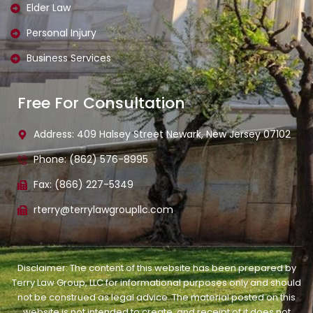
Elder Law
Personal Injury
Business Services
Free For Consultation
Address: 409 Halsey Street Newark, New Jersey 07102
Phone: (862) 576-8995
Fax: (866) 227-5349
rterry@terrylawgroupllc.com
Disclaimer: The content of this website has been prepared by
Terry Law Group, LLC for informational purposes only and should
not be construed as legal advice. The material posted on this
website is not intended to create, and receipt of it does not