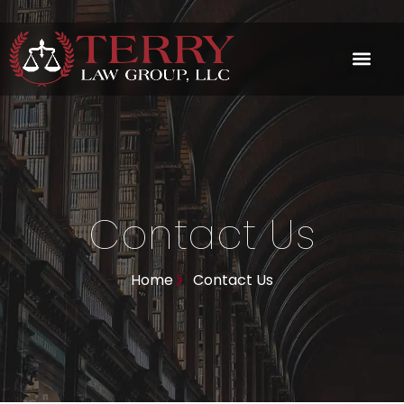
Skip
to
content
Contact Us
Home
Contact Us