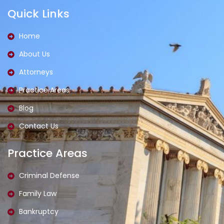
a
n
t
d
Quick Links
c
s
t
i
e
t
e
n
b
a
r
o
g
Home
o
r
k
a
About Us
-
m
l
-
i
1
Attorneys
g
-
h
l
t
i
Practice Areas
g
h
Blog
t
Contact Us
Practice Areas
Criminal Defense
Family Law
Bankruptcy