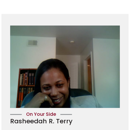
On Your Side
Rasheedah R. Terry