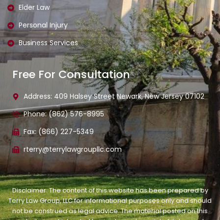
Elder Law
Personal Injury
Business Services
Free For Consultation
Address: 409 Halsey Street Newark, New Jersey 07102
Phone: (862) 576-8995
Fax: (866) 227-5349
rterry@terrylawgroupllc.com
Disclaimer: The content of this website has been prepared by
Terry Law Group, LLC for informational purposes only and should
not be construed as legal advice. The material posted on this