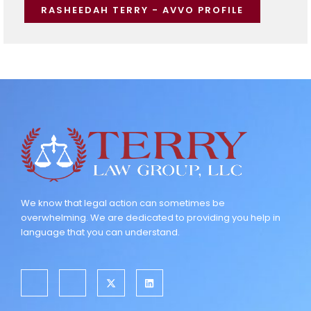
RASHEEDAH TERRY - AVVO PROFILE
We know that legal action can sometimes be
overwhelming. We are dedicated to providing you help in
language that you can understand.
J
J
X
L
k
k
-
i
i
i
t
n
-
-
w
k