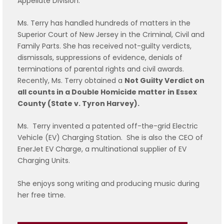
Appellate Division.
Ms. Terry has handled hundreds of matters in the
Superior Court of New Jersey in the Criminal, Civil and
Family Parts. She has received not-guilty verdicts,
dismissals, suppressions of evidence, denials of
terminations of parental rights and civil awards.
Recently, Ms. Terry obtained a
Not Guilty Verdict on
all counts in a Double Homicide matter in Essex
County (State v. Tyron Harvey).
Ms. Terry invented a patented off-the-grid Electric
Vehicle (EV) Charging Station. She is also the CEO of
EnerJet EV Charge, a multinational supplier of EV
Charging Units.
She enjoys song writing and producing music during
her free time.