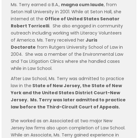
Ms. Terry earned a B.A.,
magna cum laude
, from
Seton Hall University in 2001. While at Seton Hall, she
interned at the
Office of United States Senator
Robert Torricelli
. She also engaged in community
outreach including working with Literacy Volunteers
of America. Ms. Terry received her
Juris
Doctorate
from Rutgers University School of Law in
2004. She was a member of the Environmental Law
and Tax Litigation Clinics where she handled cases
while in Law School.
After Law School, Ms. Terry was admitted to practice
law in the
State of New Jersey, the State of New
York and the United States District Court-New
Jersey. Ms. Terry was later admitted to practice
law before the Third-Circuit Court of Appeals.
She worked as an Associated at two major New
Jersey law firms also upon completion of Law School.
While an Associate, Ms. Terry gained experience in