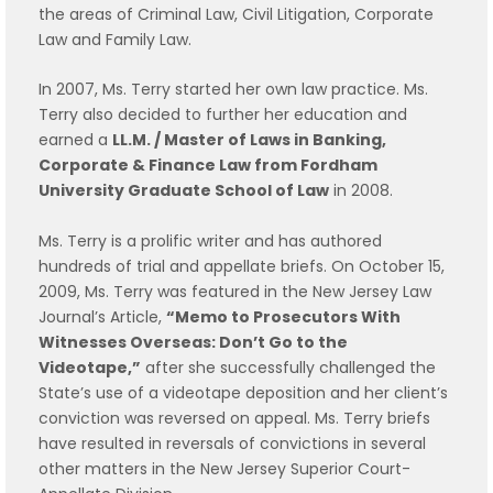
the areas of Criminal Law, Civil Litigation, Corporate
Law and Family Law.
In 2007, Ms. Terry started her own law practice. Ms.
Terry also decided to further her education and
earned a
LL.M. / Master of Laws in Banking,
Corporate & Finance Law from Fordham
University Graduate School of Law
in 2008.
Ms. Terry is a prolific writer and has authored
hundreds of trial and appellate briefs. On October 15,
2009, Ms. Terry was featured in the New Jersey Law
Journal’s Article,
“Memo to Prosecutors With
Witnesses Overseas: Don’t Go to the
Videotape,”
after she successfully challenged the
State’s use of a videotape deposition and her client’s
conviction was reversed on appeal. Ms. Terry briefs
have resulted in reversals of convictions in several
other matters in the New Jersey Superior Court-