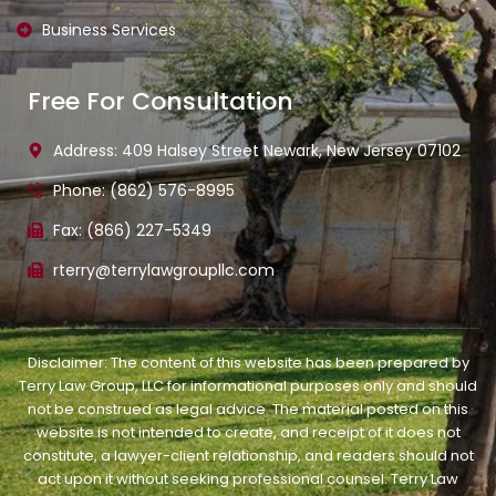
Business Services
Free For Consultation
Address: 409 Halsey Street Newark, New Jersey 07102
Phone: (862) 576-8995
Fax: (866) 227-5349
rterry@terrylawgroupllc.com
Disclaimer: The content of this website has been prepared by
Terry Law Group, LLC for informational purposes only and should
not be construed as legal advice. The material posted on this
website is not intended to create, and receipt of it does not
constitute, a lawyer-client relationship, and readers should not
act upon it without seeking professional counsel. Terry Law