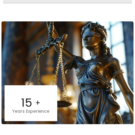
15
+
Years Experience