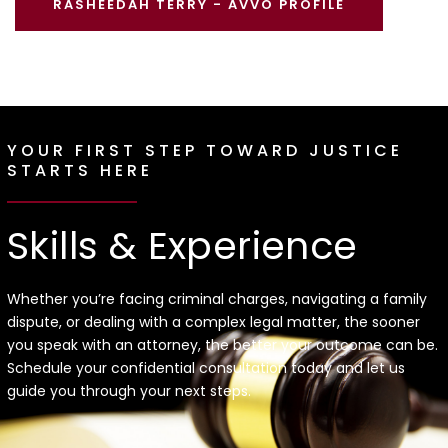
RASHEEDAH TERRY - AVVO PROFILE
YOUR FIRST STEP TOWARD JUSTICE
STARTS HERE
Skills & Experience
Whether you’re facing criminal charges, navigating a family
dispute, or dealing with a complex legal matter, the sooner
you speak with an attorney, the better your outcome can be.
Schedule your confidential consultation today and let us
guide you through your next steps.