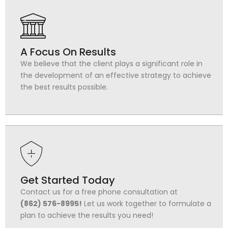
A Focus On Results
We believe that the client plays a significant role in
the development of an effective strategy to achieve
the best results possible.
Get Started Today
Contact us for a free phone consultation at
(862) 576-8995!
Let us work together to formulate a
plan to achieve the results you need!