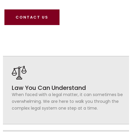
CONTACT US
Law You Can Understand
When faced with a legal matter, it can sometimes be
overwhelming. We are here to walk you through the
complex legal system one step at a time.