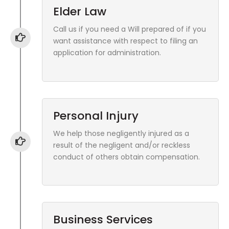
Elder Law
Call us if you need a Will prepared of if you
want assistance with respect to filing an
application for administration.
Personal Injury
We help those negligently injured as a
result of the negligent and/or reckless
conduct of others obtain compensation.
Business Services