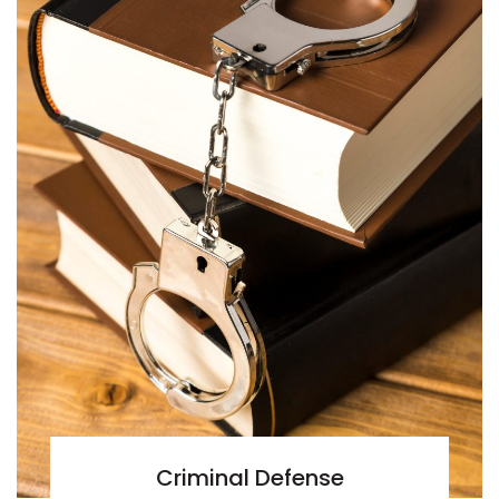
Criminal Defense