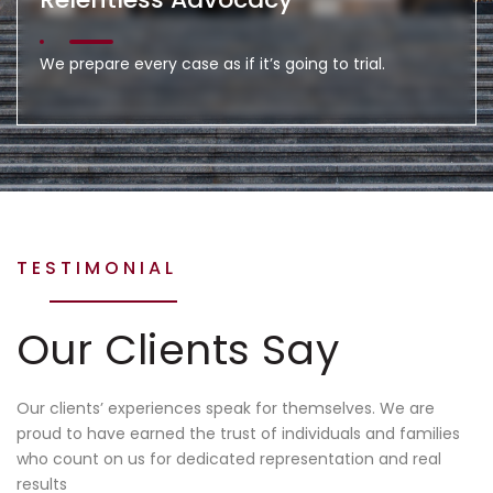
We prepare every case as if it’s going to trial.
TESTIMONIAL
Our Clients Say
Our clients’ experiences speak for themselves. We are
proud to have earned the trust of individuals and families
who count on us for dedicated representation and real
results