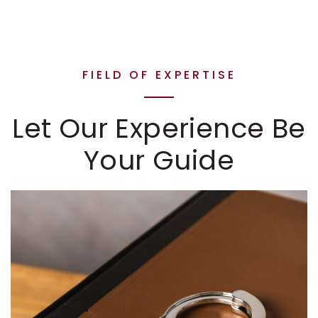
FIELD OF EXPERTISE
Let Our Experience Be
Your Guide