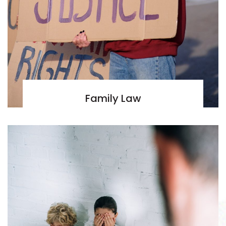
Family Law