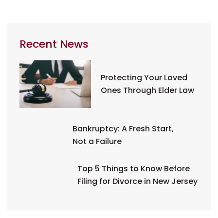
Recent News
Protecting Your Loved
Ones Through Elder Law
Bankruptcy: A Fresh Start,
Not a Failure
Top 5 Things to Know Before
Filing for Divorce in New Jersey