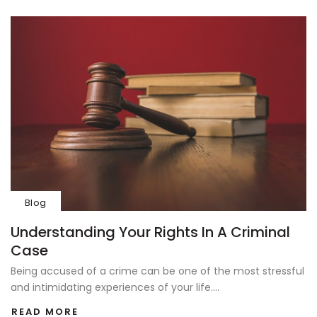
Blog
Understanding Your Rights In A Criminal
Case
Being accused of a crime can be one of the most stressful
and intimidating experiences of your life....
READ MORE