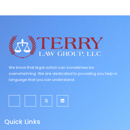
We know that legal action can sometimes be
overwhelming. We are dedicated to providing you help in
language that you can understand.
J
J
X
L
k
k
-
i
i
i
t
n
-
-
w
k
f
i
i
e
a
n
t
d
Quick Links
c
s
t
i
e
t
e
n
b
a
r