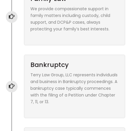
We provide compassionate support in
family matters including custody, child
support, and DCP&P cases, always
protecting your family’s best interests.
Bankruptcy
Terry Law Group, LLC represents individuals
and business in Bankruptcy proceedings. A
bankruptcy case typically commences
with the filing of a Petition under Chapter
7, 11, or 13.