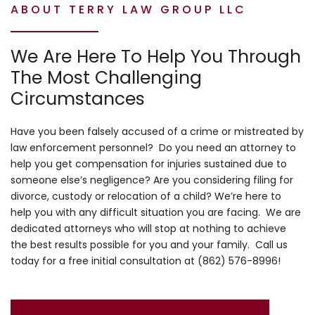
ABOUT TERRY LAW GROUP LLC
We Are Here To Help You Through
The Most Challenging
Circumstances
Have you been falsely accused of a crime or mistreated by
law enforcement personnel? Do you need an attorney to
help you get compensation for injuries sustained due to
someone else’s negligence? Are you considering filing for
divorce, custody or relocation of a child? We’re here to
help you with any difficult situation you are facing. We are
dedicated attorneys who will stop at nothing to achieve
the best results possible for you and your family. Call us
today for a free initial consultation at (862) 576-8996!