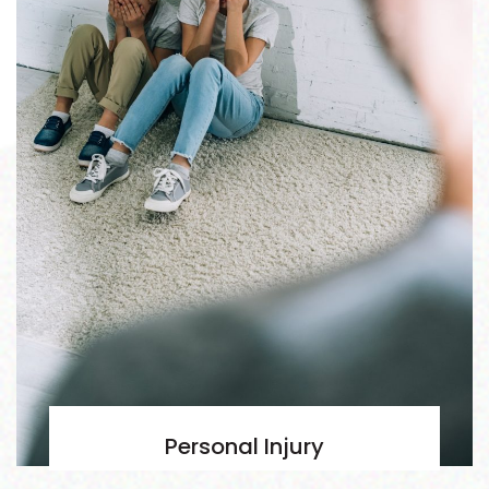
Personal Injury