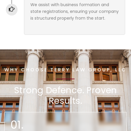
We assist with business formation and
state registrations, ensuring your company
is structured properly from the start.
WHY CHOOSE TERRY LAW GROUP, LLC
Strong Defence. Proven
Results.
01.