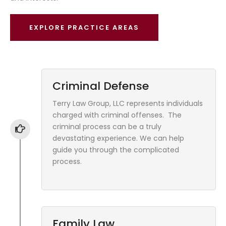
EXPLORE PRACTICE AREAS
Criminal Defense
Terry Law Group, LLC represents individuals
charged with criminal offenses. The
criminal process can be a truly
devastating experience. We can help
guide you through the complicated
process.
Family Law