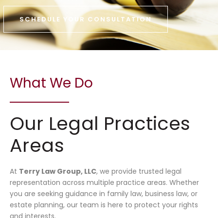
SCHEDULE YOUR CONSULTATION
What We Do
Our Legal Practices
Areas
At
Terry Law Group, LLC
, we provide trusted legal
representation across multiple practice areas. Whether
you are seeking guidance in family law, business law, or
estate planning, our team is here to protect your rights
and interests.