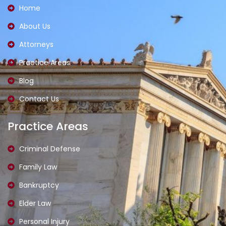
o
g
Home
o
r
k
a
About Us
-
m
l
-
i
1
Attorneys
g
-
h
l
t
i
Practice Areas
g
h
Blog
t
Contact Us
Practice Areas
Criminal Defense
Family Law
Bankruptcy
Elder Law
Personal Injury