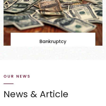
Bankruptcy
OUR NEWS
News & Article