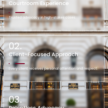
Courtroom Experience
Trusted advocacy in high-stakes cases.
02.
Client-Focused Approach
Every client receives personal attention and respect.
03.
Relentless Advocacy